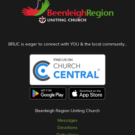
BRUC is eager to connect with YOU & the local community...
Beenleigh Region Uniting Church
Messages
Devotions
Daily Verse