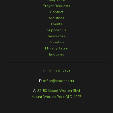
Prayer Requests
Contact
Ministries
Events
Support Us
Resources
About us
Ministry Team
Enquiries
P:
07 3807 5969
E:
office@bruc.net.au
A:
32-50 Mount Warren Blvd
Mount Warren Park QLD 4207