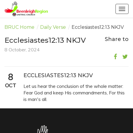
Togg
navig
BRUC Home
/
Daily Verse
/
Ecclesiastes12:13 NKJV
Ecclesiastes12:13 NKJV
Share to
8 October, 2024
8
ECCLESIASTES12:13 NKJV
OCT
Let us hear the conclusion of the whole matter:
Fear God and keep His commandments, For this
is man's all.