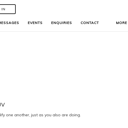
 IN
 IN
MESSAGES
MESSAGES
EVENTS
EVENTS
ENQUIRIES
ENQUIRIES
CONTACT
CONTACT
MOR
MOR
JV
fy one another, just as you also are doing.