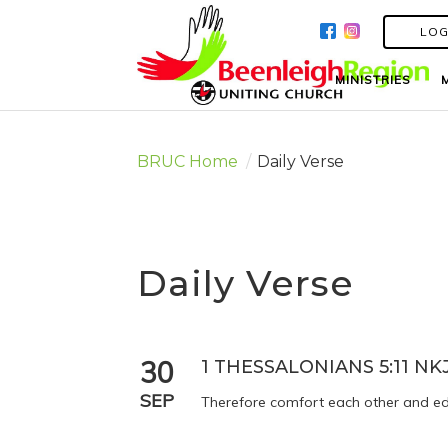
LOG
LOG
MINISTRIES
MINISTRIES
BRUC Home
/
Daily Verse
Daily Verse
30
1 THESSALONIANS 5:11 NK
SEP
Therefore comfort each other and edi