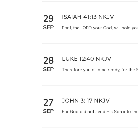
29
ISAIAH 41:13 NKJV
SEP
For I, the LORD your God, will hold you
28
LUKE 12:40 NKJV
SEP
Therefore you also be ready, for the
27
JOHN 3: 17 NKJV
SEP
For God did not send His Son into th