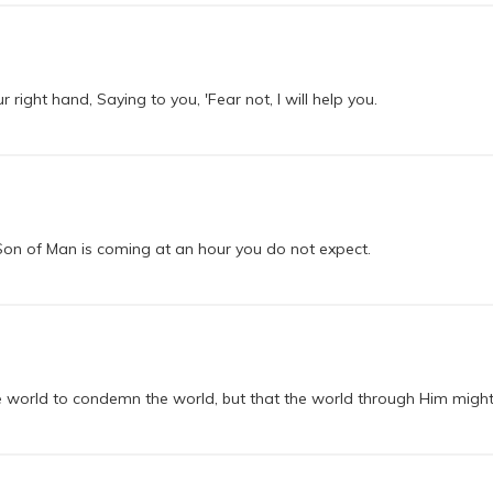
r right hand, Saying to you, 'Fear not, I will help you.
 Son of Man is coming at an hour you do not expect.
e world to condemn the world, but that the world through Him might