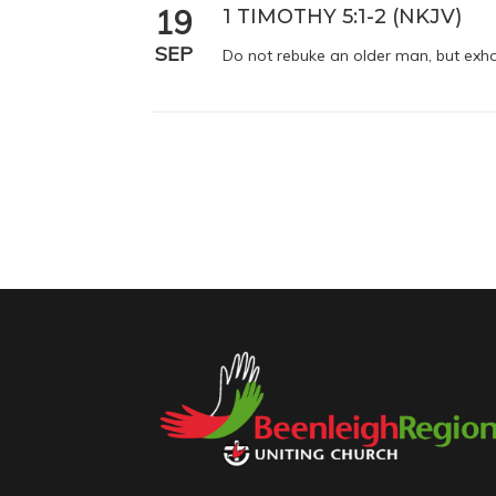
19
1 TIMOTHY 5:1-2 (NKJV)
SEP
Do not rebuke an older man, but exho