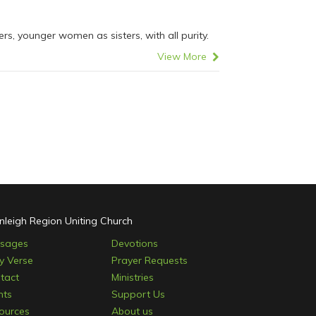
, younger women as sisters, with all purity.
View More
nleigh Region Uniting Church
sages
Devotions
ly Verse
Prayer Requests
tact
Ministries
nts
Support Us
ources
About us