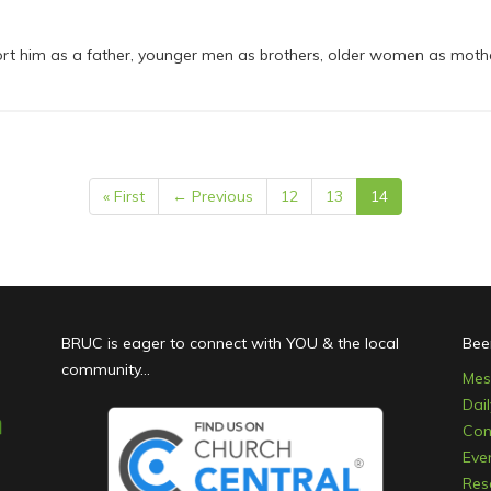
rt him as a father, younger men as brothers, older women as mothers
« First
← Previous
12
13
14
BRUC is eager to connect with YOU & the local
Bee
community...
Mes
Dai
Con
Eve
Res