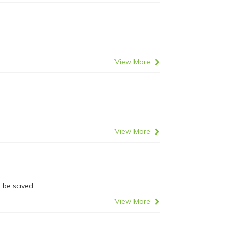
View More
View More
 be saved.
View More