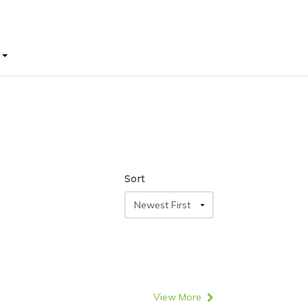
E
E
Sort
View More